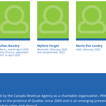
Julien Baudry
Mylène Forget
Marie-Ève Landry
aroc, march-april 2020
Montréal, february 2022
Haiti, february 2022
ôte d’Ivoire, september
and semptember 2023
021 to april 2022
d by the Canada Revenue Agency as a charitable organization, PR
ve in the province of Quebec since 2009 and is an emerging presen
adian cities and abroad.