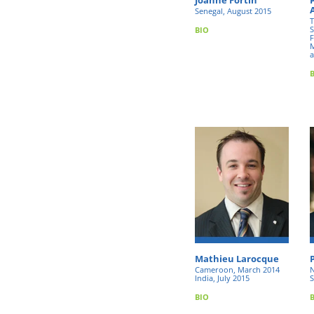
Senegal, August 2015
T
S
BIO
F
M
a
Mathieu Larocque
Cameroon, March 2014
N
India, July 2015
S
BIO