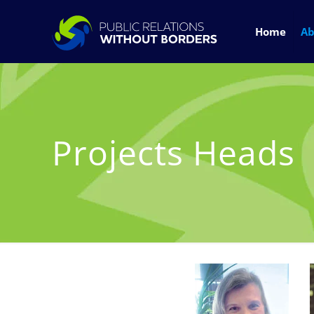
Home
Ab
Projects Heads