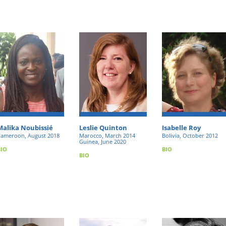
Malika Noubissié
Leslie Quinton
Isabelle Roy
ameroon, August 2018
Marocco, March 2014
Bolivia, October 2012
Guinea, June 2020
BIO
BIO
BIO