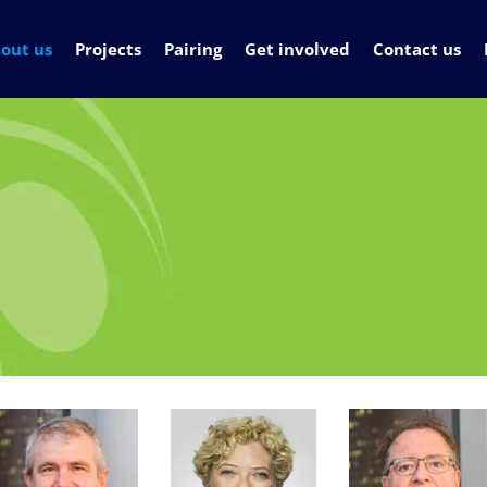
out us
Projects
Pairing
Get involved
Contact us