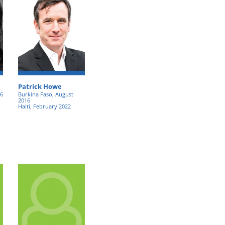
Patrick Howe
16
Burkina Faso, August
2016
Haiti, February 2022