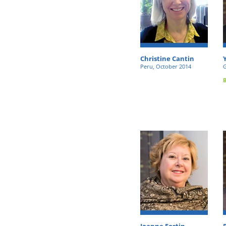
Christine Cantin
Peru, October 2014
G
Joanne Fortin