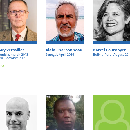
Guy Versailles
Alain Charbonneau
Karrel Cournoyer
unisia, march 2013
Senegal, April 2016
Bolivia-Peru, August 20
ali, october 2019
BIO