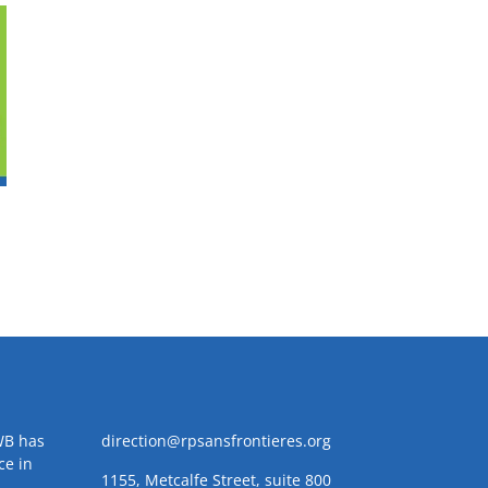
WB has
direction@rpsansfrontieres.org
ce in
1155, Metcalfe Street, suite 800