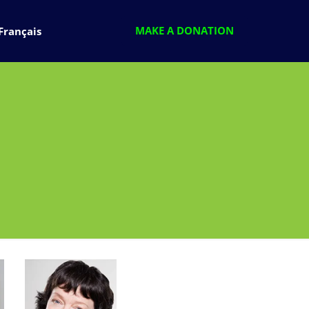
MAKE A DONATION
Français