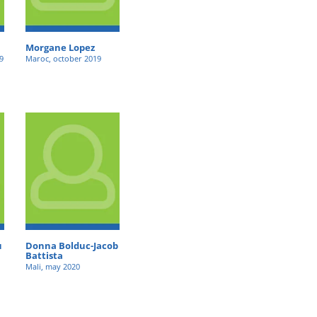
Morgane Lopez
9
Maroc, october 2019
u
Donna Bolduc-Jacob
Battista
Mali, may 2020