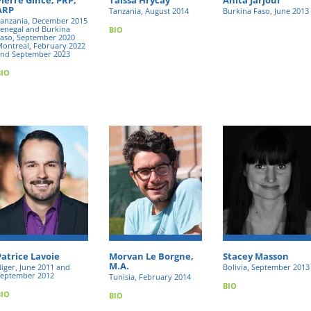
ARP
Tanzania, August 2014
Burkina Faso, June 2013
anzania, December 2015
enegal and Burkina
BIO
aso, September 2020
ontreal, February 2022
nd September 2023
BIO
Patrice Lavoie
Morvan Le Borgne,
Stacey Masson
M.A.
iger, June 2011 and
Bolivia, September 2013
eptember 2012
Tunisia, February 2014
BIO
BIO
BIO