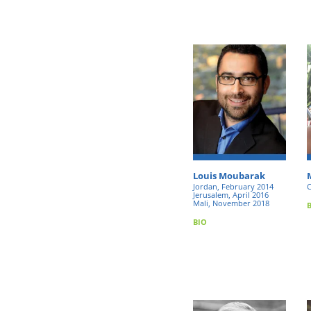
Louis Moubarak
Jordan, February 2014
C
Jerusalem, April 2016
Mali, November 2018
BIO