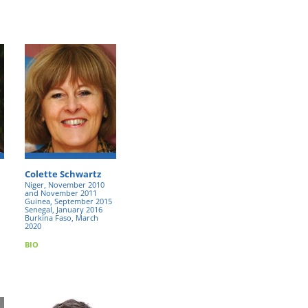
Colette Schwartz
Niger, November 2010
and November 2011
Guinea, September 2015
Senegal, January 2016
Burkina Faso, March
2020
BIO