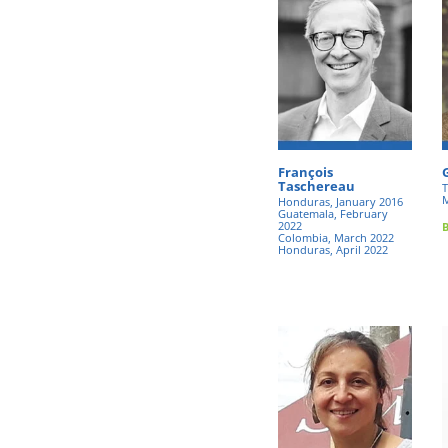
François
Taschereau
T
M
Honduras, January 2016
Guatemala, February
2022
Colombia, March 2022
Honduras, April 2022