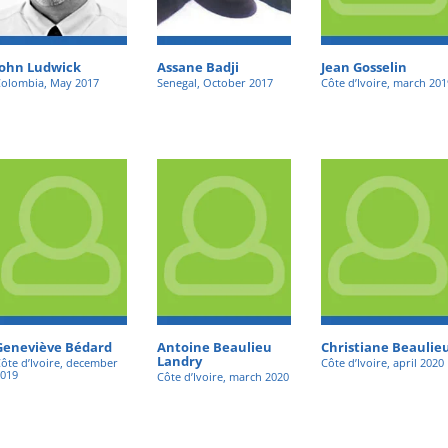
John Ludwick
Assane Badji
Jean Gosselin
olombia, May 2017
Senegal, October 2017
Côte d’Ivoire, march 201
Geneviève Bédard
Antoine Beaulieu
Christiane Beaulie
Landry
ôte d’Ivoire, december
Côte d’Ivoire, april 2020
019
Côte d’Ivoire, march 2020