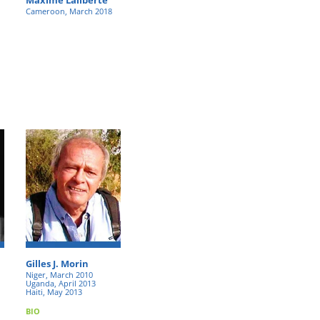
Cameroon, March 2018
Gilles J. Morin
Niger, March 2010
Uganda, April 2013
Haiti, May 2013
BIO