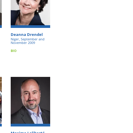
Deanna Drendel
Niger, September and
November 2009
BIO
Maxime Laliberté