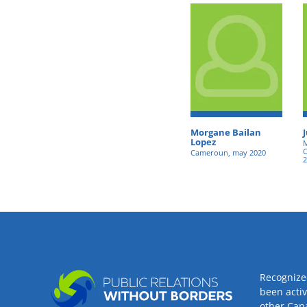
Morgane Bailan
Lopez
M
C
Cameroun, may 2020
2
Recognize
been acti
other Can