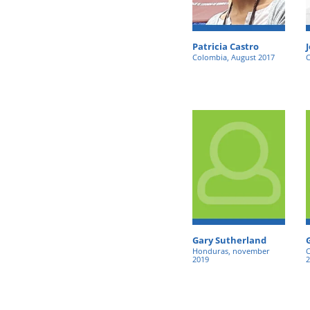
Patricia Castro
Colombia, August 2017
C
Gary Sutherland
Honduras, november
C
2019
2