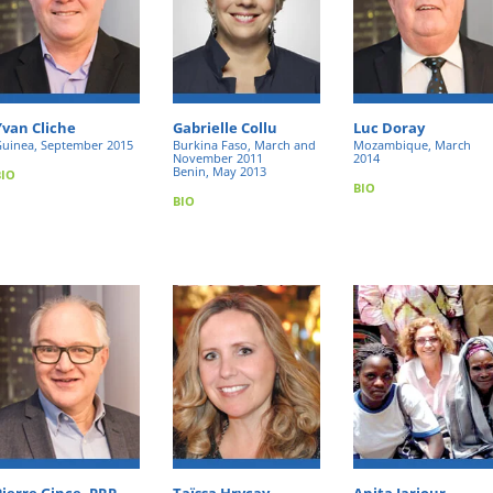
Yvan Cliche
Gabrielle Collu
Luc Doray
uinea, September 2015
Burkina Faso, March and
Mozambique, March
November 2011
2014
Benin, May 2013
BIO
BIO
BIO
Pierre Gince, PRP,
Taïssa Hrycay
Anita Jarjour